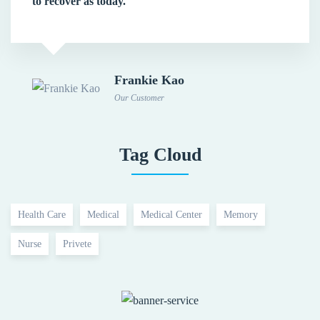
to recover as today.
Frankie Kao
Our Customer
Tag Cloud
Health Care
Medical
Medical Center
Memory
Nurse
Privete