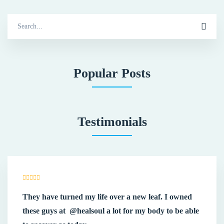
Search
for:
Popular Posts
Testimonials
They have turned my life over a new leaf. I owned
these guys at
@healsoul
a lot for my body to be able