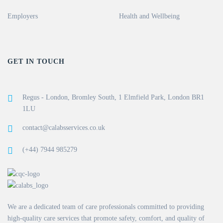
Employers
Health and Wellbeing
GET IN TOUCH
Regus - London, Bromley South, 1 Elmfield Park, London BR1
1LU
contact@calabsservices.co.uk
(+44) 7944 985279
We are a dedicated team of care professionals committed to providing
high-quality care services that promote safety, comfort, and quality of