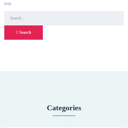
help.
Search
for:
Search
Categories