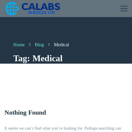
Home
Blog
Medical
Tag: Medical
Nothing Found
It seems we can’t find what you’re looking for. Perhaps searching can