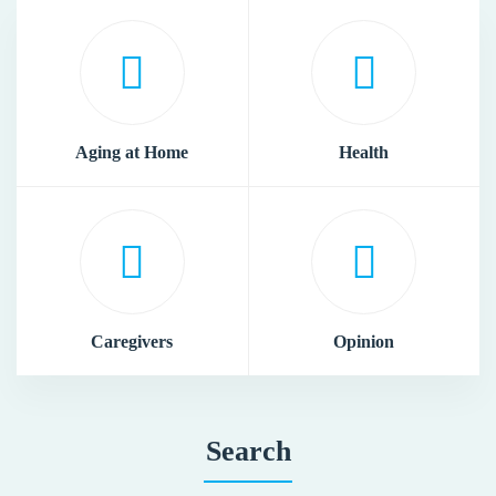
Aging at Home
Health
Caregivers
Opinion
Search