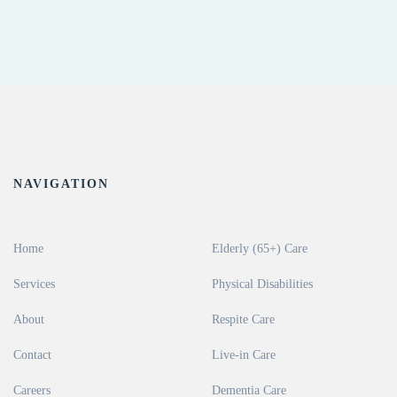
NAVIGATION
Home
Elderly (65+) Care
Services
Physical Disabilities
About
Respite Care
Contact
Live-in Care
Careers
Dementia Care