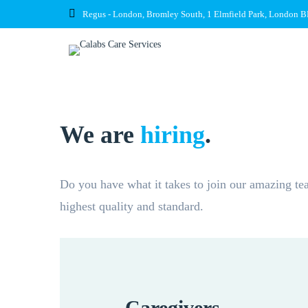
Regus - London, Bromley South, 1 Elmfield Park, London 
We are
hiring
.
Do you have what it takes to join our amazing tea
highest quality and standard.
Caregivers