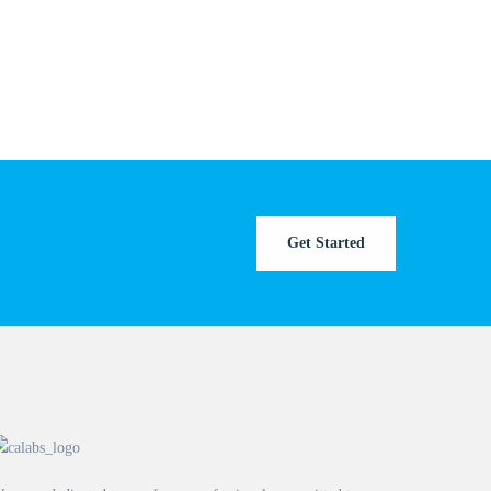
Get Started