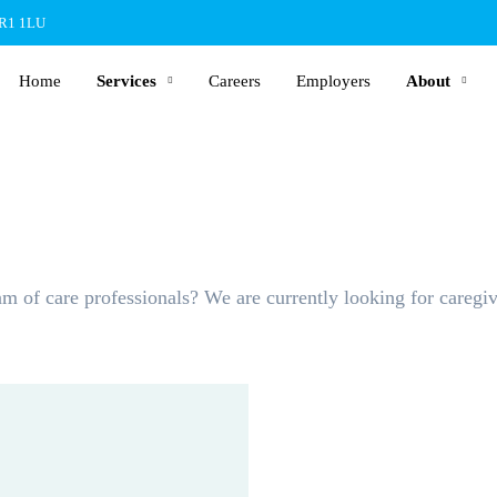
BR1 1LU
Home
Services
Careers
Employers
About
m of care professionals? We are currently looking for caregiv