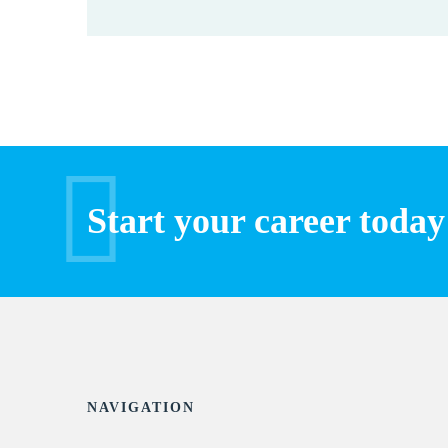
Start your career today
NAVIGATION