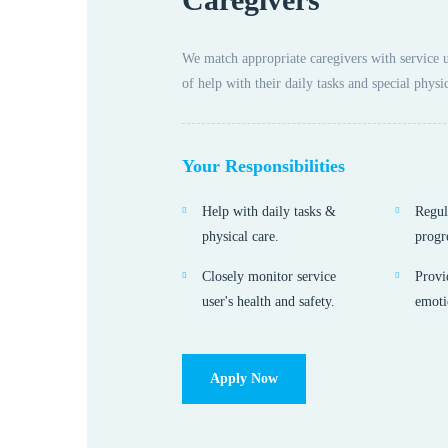
We match appropriate caregivers with service 
of help with their daily tasks and special physic
Your Responsibilities
Help with daily tasks &
Regul
physical care.
progr
Closely monitor service
Provi
user's health and safety.
emoti
Apply Now