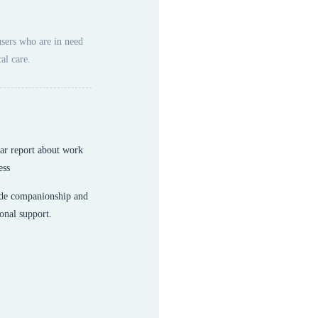
users who are in need
al care.
ar report about work
ess
de companionship and
onal support.