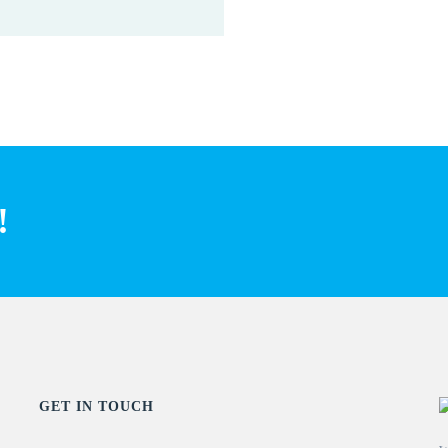
!
GET IN TOUCH