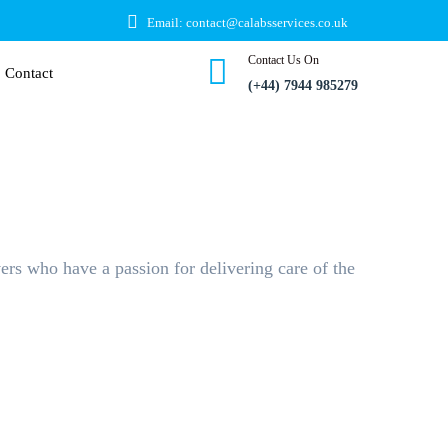
Email: contact@calabsservices.co.uk
Contact Us On
Contact
(+44) 7944 985279
ers who have a passion for delivering care of the