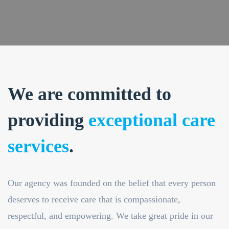
We are committed to
providing
exceptional care
services
.
Our agency was founded on the belief that every person
deserves to receive care that is compassionate,
respectful, and empowering. We take great pride in our