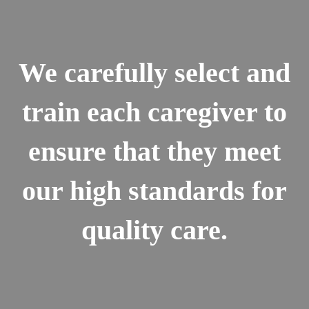
We carefully select and
train each caregiver to
ensure that they meet
our high standards for
quality care.