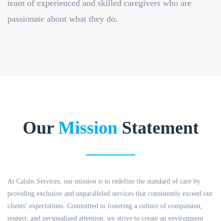
team of experienced and skilled caregivers who are
passionate about what they do.
Our
Mission
Statement
At Calabs Services, our mission is to redefine the standard of care by
providing exclusive and unparalleled services that consistently exceed our
clients’ expectations. Committed to fostering a culture of compassion,
respect, and personalized attention, we strive to create an environment