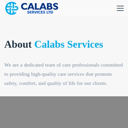
About
Calabs Services
We are a dedicated team of care professionals committed
to providing high-quality care services that promote
safety, comfort, and quality of life for our clients.