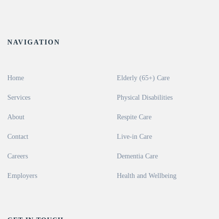
NAVIGATION
Home
Elderly (65+) Care
Services
Physical Disabilities
About
Respite Care
Contact
Live-in Care
Careers
Dementia Care
Employers
Health and Wellbeing