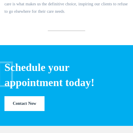
care is what makes us the definitive choice, inspiring our clients to refuse
to go elsewhere for their care needs.
Schedule your
appointment today!
Contact Now