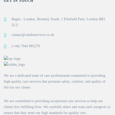
GET IN TOUCH
Regus - London, Bromley South, 1 Elmfield Park, London BR1
1LU
contact@calabsservices.co.uk
(+44) 7944 985279
We are a dedicated team of care professionals committed to providing
high-quality care services that promote safety, comfort, and quality of
life for our clients.
We are committed to providing exceptional care services to help our
clients live fulfilling lives. We carefully select and train each caregiver to
ensure that they meet our high standards for quality care.