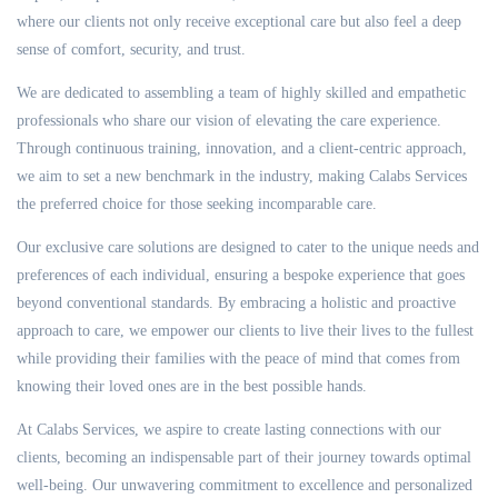
where our clients not only receive exceptional care but also feel a deep
sense of comfort, security, and trust.
We are dedicated to assembling a team of highly skilled and empathetic
professionals who share our vision of elevating the care experience.
Through continuous training, innovation, and a client-centric approach,
we aim to set a new benchmark in the industry, making Calabs Services
the preferred choice for those seeking incomparable care.
Our exclusive care solutions are designed to cater to the unique needs and
preferences of each individual, ensuring a bespoke experience that goes
beyond conventional standards. By embracing a holistic and proactive
approach to care, we empower our clients to live their lives to the fullest
while providing their families with the peace of mind that comes from
knowing their loved ones are in the best possible hands.
At Calabs Services, we aspire to create lasting connections with our
clients, becoming an indispensable part of their journey towards optimal
well-being. Our unwavering commitment to excellence and personalized