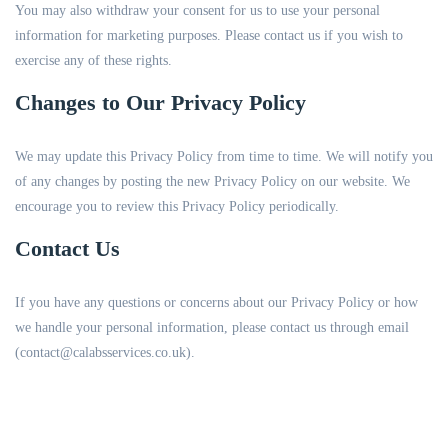
You may also withdraw your consent for us to use your personal
information for marketing purposes. Please contact us if you wish to
exercise any of these rights.
Changes to Our Privacy Policy
We may update this Privacy Policy from time to time. We will notify you
of any changes by posting the new Privacy Policy on our website. We
encourage you to review this Privacy Policy periodically.
Contact Us
If you have any questions or concerns about our Privacy Policy or how
we handle your personal information, please contact us through email
(contact@calabsservices.co.uk).