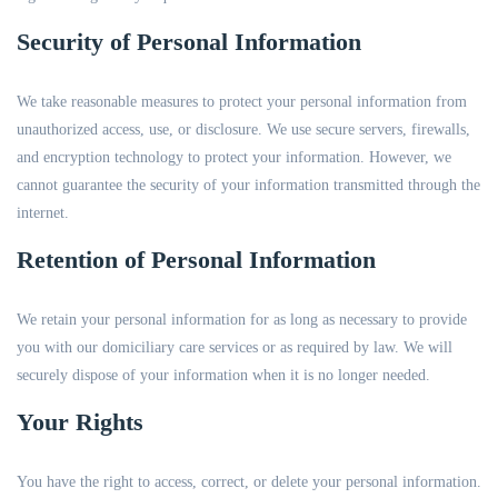
Security of Personal Information
We take reasonable measures to protect your personal information from
unauthorized access, use, or disclosure. We use secure servers, firewalls,
and encryption technology to protect your information. However, we
cannot guarantee the security of your information transmitted through the
internet.
Retention of Personal Information
We retain your personal information for as long as necessary to provide
you with our domiciliary care services or as required by law. We will
securely dispose of your information when it is no longer needed.
Your Rights
You have the right to access, correct, or delete your personal information.