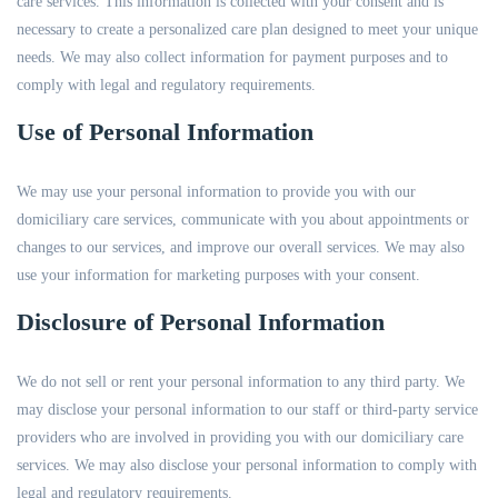
care services. This information is collected with your consent and is
necessary to create a personalized care plan designed to meet your unique
needs. We may also collect information for payment purposes and to
comply with legal and regulatory requirements.
Use of Personal Information
We may use your personal information to provide you with our
domiciliary care services, communicate with you about appointments or
changes to our services, and improve our overall services. We may also
use your information for marketing purposes with your consent.
Disclosure of Personal Information
We do not sell or rent your personal information to any third party. We
may disclose your personal information to our staff or third-party service
providers who are involved in providing you with our domiciliary care
services. We may also disclose your personal information to comply with
legal and regulatory requirements.