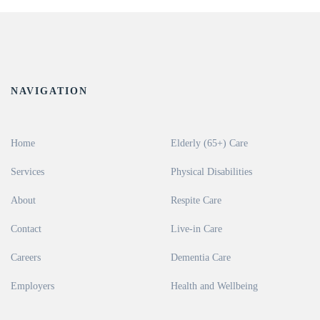
NAVIGATION
Home
Elderly (65+) Care
Services
Physical Disabilities
About
Respite Care
Contact
Live-in Care
Careers
Dementia Care
Employers
Health and Wellbeing