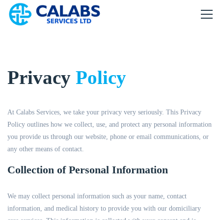
Privacy
Policy
At Calabs Services, we take your privacy very seriously. This Privacy
Policy outlines how we collect, use, and protect any personal information
you provide us through our website, phone or email communications, or
any other means of contact.
Collection of Personal Information
We may collect personal information such as your name, contact
information, and medical history to provide you with our domiciliary