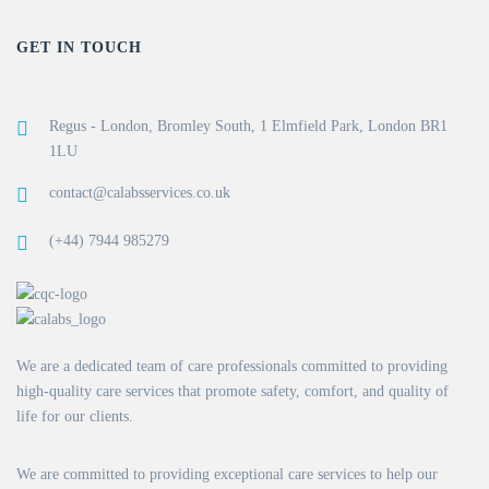
GET IN TOUCH
Regus - London, Bromley South, 1 Elmfield Park, London BR1
1LU
contact@calabsservices.co.uk
(+44) 7944 985279
We are a dedicated team of care professionals committed to providing
high-quality care services that promote safety, comfort, and quality of
life for our clients.
We are committed to providing exceptional care services to help our