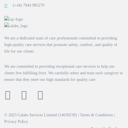
(+44) 7944 985279
We are a dedicated team of care professionals committed to providing
high-quality care services that promote safety, comfort, and quality of
life for our clients.
We are committed to providing exceptional care services to help our
clients live fulfilling lives. We carefully select and train each caregiver to
ensure that they meet our high standards for quality care.
© 2023 Calabs Services Limited (14639239) |
Terms & Conditions
|
Privacy Policy