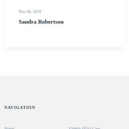
Nov 06, 2018
Sandra Robertson
NAVIGATION
Home
Elderly (65+) Care