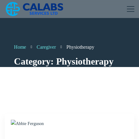
Home
Caregiver
Physiotherapy
Category: Physiotherapy