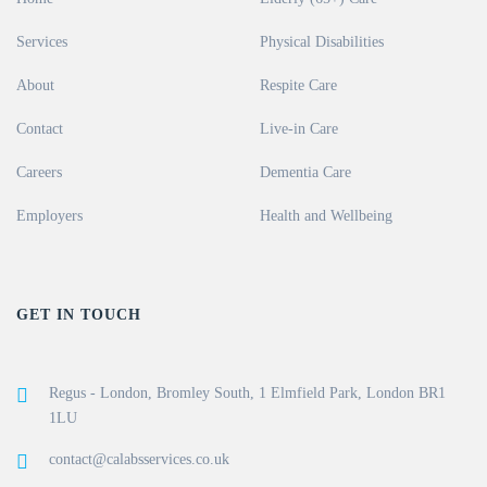
Services
Physical Disabilities
About
Respite Care
Contact
Live-in Care
Careers
Dementia Care
Employers
Health and Wellbeing
GET IN TOUCH
Regus - London, Bromley South, 1 Elmfield Park, London BR1
1LU
contact@calabsservices.co.uk