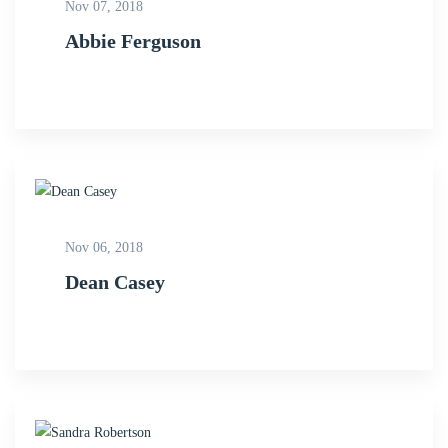
Nov 07, 2018
Abbie Ferguson
Nov 06, 2018
Dean Casey